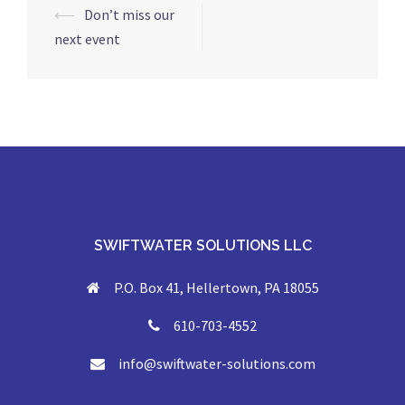
Post
⟵
Don’t miss our
navigation
next event
SWIFTWATER SOLUTIONS LLC
P.O. Box 41, Hellertown, PA 18055
610-703-4552
info@swiftwater-solutions.com