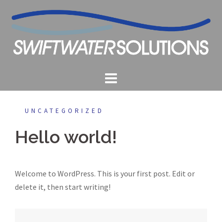
Skip
to
content
UNCATEGORIZED
Hello world!
Welcome to WordPress. This is your first post. Edit or
delete it, then start writing!