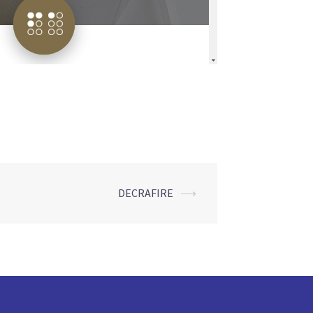
DECRAFIRE
⟶