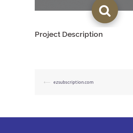
Project Description
Post
⟵
ezsubscription.com
navigation