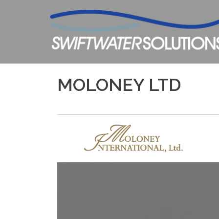
Skip
to
content
MOLONEY LTD