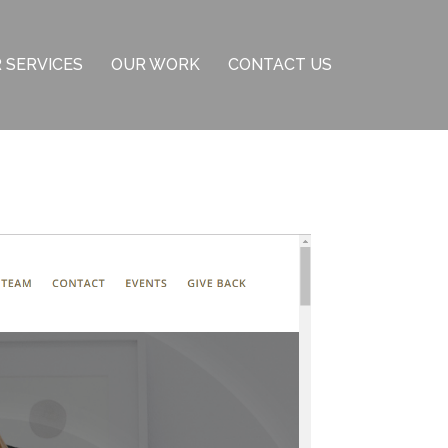
 SERVICES
OUR WORK
CONTACT US